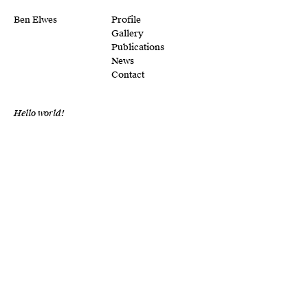
Ben Elwes
Profile
Gallery
Publications
News
Contact
Hello world!