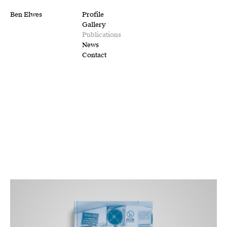
Ben Elwes
Profile
Gallery
Publications
News
Contact