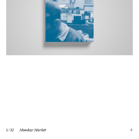
1
/ 32
Monday Market