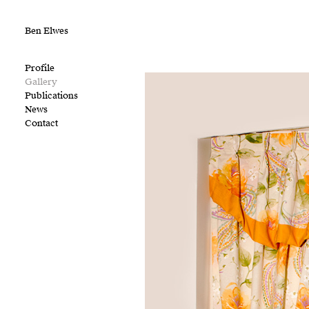
Ben Elwes
Profile
Gallery
Publications
News
Contact