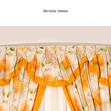
Parisina México