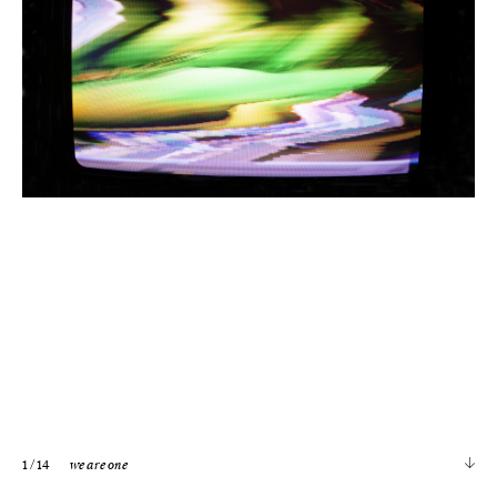
1
/ 14
we are one