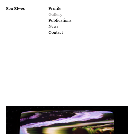
Ben Elwes
Profile
Gallery
Publications
News
Contact