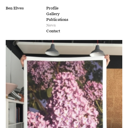
Ben Elwes
Profile
Gallery
Publications
News
Contact