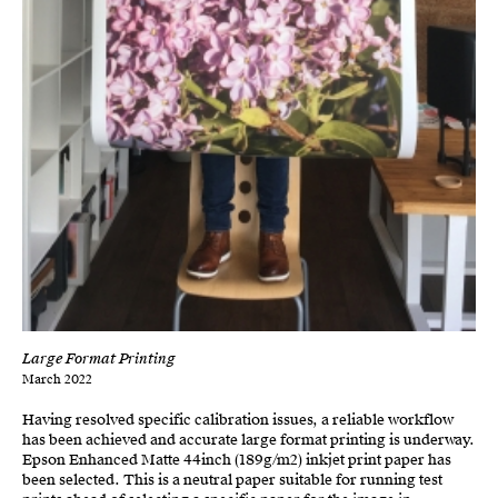
Large Format Printing
March 2022
Having resolved specific calibration issues, a reliable workflow
has been achieved and accurate large format printing is underway.
Epson Enhanced Matte 44inch (189g/m2) inkjet print paper has
been selected. This is a neutral paper suitable for running test