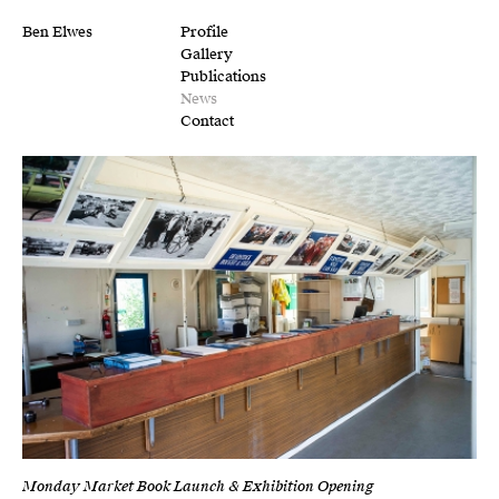
Ben Elwes
Profile
Gallery
Publications
News
Contact
Monday Market Book Launch & Exhibition Opening