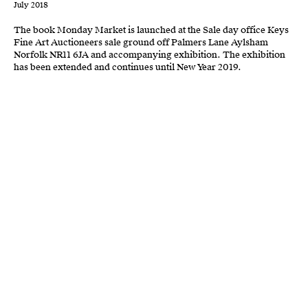
July 2018
The book Monday Market
is launched
at the Sale day office Keys
Fine Art Auctioneers sale ground off Palmers Lane
Aylsham
N
orfolk NR11 6JA and accompanying exhibition.
The exhibition
has been extended
and continues
u
ntil
New Year 2019.