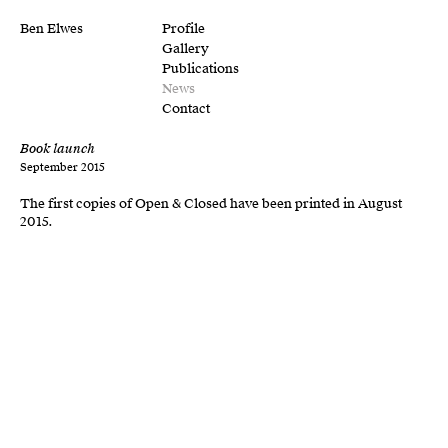
Ben Elwes
Profile
Gallery
Publications
News
Contact
Book launch
September 2015
The first copies of Open & Closed have been printed in August
2015.